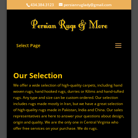
434.384.3123
persianruglady@gmail.com
Select Page
Our Selection
We offer a wide selection of high-quality carpets, including hand
woven rugs, hand hooked rugs, durries or Kilims and hand-tufted
rugs. Any type and size can be custom ordered. Our selection
includes rugs made mostly in Iran, but we have a great selection
of high-quality rugs made in Pakistan, India and China. Our sales
representatives are here to answer your questions about design,
origin and quality. We are the only one in Central Virginia who
offer free services on your purchase. We do rugs.