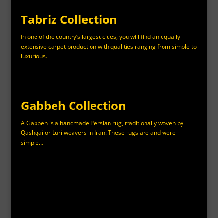
Tabriz Collection
In one of the country’s largest cities, you will find an equally
extensive carpet production with qualities ranging from simple to
luxurious.
Gabbeh Collection
A Gabbeh is a handmade Persian rug, traditionally woven by
Qashqai or Luri weavers in Iran. These rugs are and were
simple…